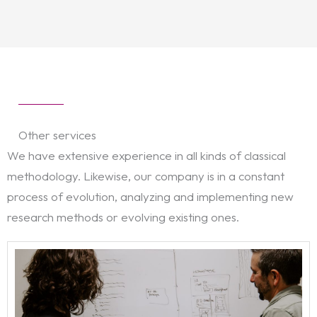
Other services
We have extensive experience in all kinds of classical
methodology. Likewise, our company is in a constant
process of evolution, analyzing and implementing new
research methods or evolving existing ones.