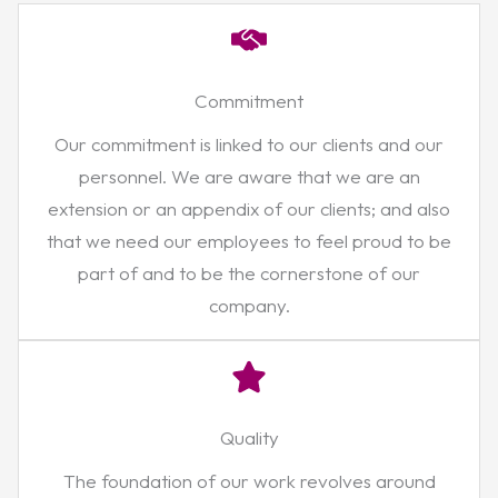
Commitment
Our commitment is linked to our clients and our
personnel. We are aware that we are an
extension or an appendix of our clients; and also
that we need our employees to feel proud to be
part of and to be the cornerstone of our
company.
Quality
The foundation of our work revolves around