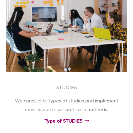
STUDIES
We conduct all types of studies and implement
new research concepts and methods.
Type of STUDIES