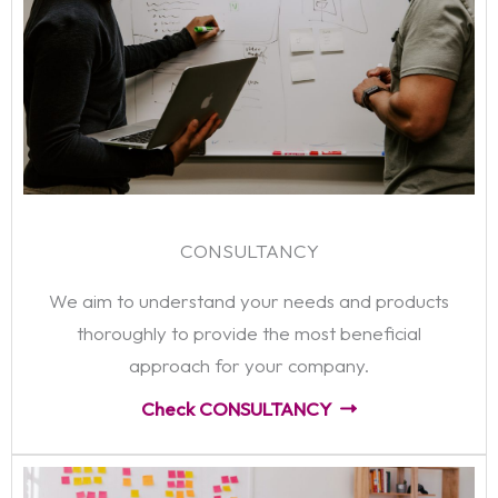
CONSULTANCY
We aim to understand your needs and products
thoroughly to provide the most beneficial
approach for your company.
Check CONSULTANCY