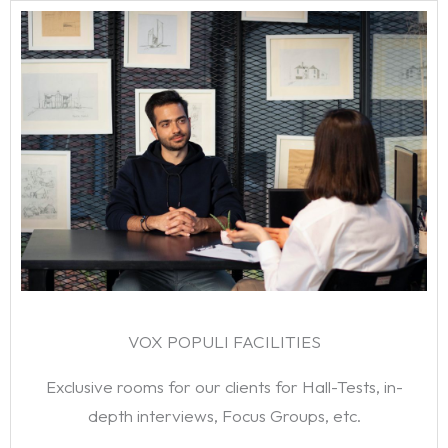
VOX POPULI FACILITIES
Exclusive rooms for our clients for Hall-Tests, in-
depth interviews, Focus Groups, etc.