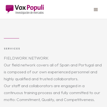
Skip
to
content
SERVICES
FIELDWORK NETWORK
Our field network covers all of Spain and Portugal and
is composed of our own experienced personnel and
highly qualified and trusted collaborators.
Our staff and collaborators are engaged in a
continuous training process and fully committed to our
motto: Commitment, Quality, and Competitiveness.