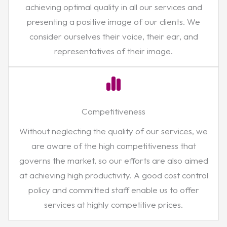
achieving optimal quality in all our services and
presenting a positive image of our clients. We
consider ourselves their voice, their ear, and
representatives of their image.
Competitiveness
Without neglecting the quality of our services, we
are aware of the high competitiveness that
governs the market, so our efforts are also aimed
at achieving high productivity. A good cost control
policy and committed staff enable us to offer
services at highly competitive prices.