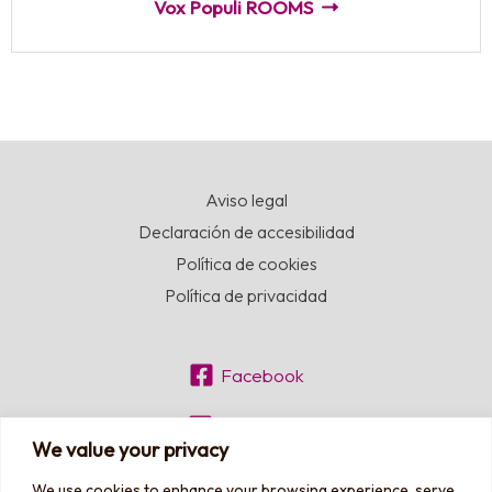
Vox Populi ROOMS
Aviso legal
Declaración de accesibilidad
Política de cookies
Política de privacidad
Facebook
Instagram
We value your privacy
We use cookies to enhance your browsing experience, serve